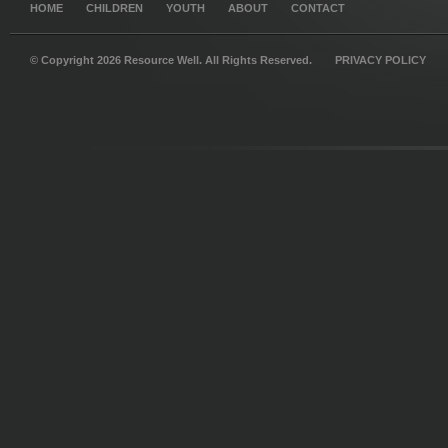
HOME
CHILDREN
YOUTH
ABOUT
CONTACT
© Copyright 2026 Resource Well. All Rights Reserved.
PRIVACY POLICY