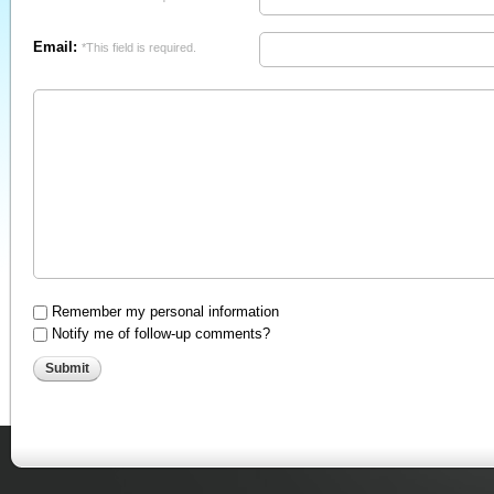
Email:
*This field is required.
Remember my personal information
Notify me of follow-up comments?