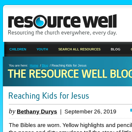
CHILDREN
YOUTH
SEARCH ALL RESOURCES
BLOG
You are here:
Home
/
Blog
/ Reaching Kids for Jesus
THE RESOURCE WELL BLO
Reaching Kids for Jesus
by
Bethany Durys
| September 26, 2019
The Bibles are worn. Yellow highlights and penci