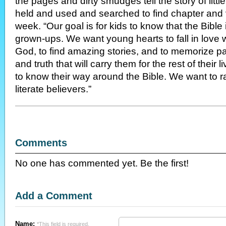
the pages and dirty smudges tell the story of litt
held and used and searched to find chapter and 
week. “Our goal is for kids to know that the Bible i
grown-ups. We want young hearts to fall in love 
God, to find amazing stories, and to memorize p
and truth that will carry them for the rest of their
to know their way around the Bible. We want to rai
literate believers.”
Comments
No one has commented yet. Be the first!
Add a Comment
Name:
*This field is required.