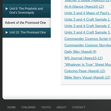
Teacher’s Guide (Ages10-12)
At-A-Glance (Ages10-12)
Unit 9: The Prophets and
God’s Sovereignty
Units 3 and 4 Maps of Paul’s
Units 3 and 4 Craft Sample 1
Advent of the Promised One
Units 3 and 4 Craft Sample 2
Units 3 and 4 Craft Sample 3
Unit 10: The Promised One
Commander Cosmos Script (
Commander Cosmos Storyboo
Daily Way (Ages6-9)
W3 Journal (Ages10-12)
“Whatever Is True” Sheet Mu
Coloring Page (Ages6-12)
Bible Story Visual (Ages6-12)
HOME
CHILDREN
YOUTH
ABOUT
CONTACT