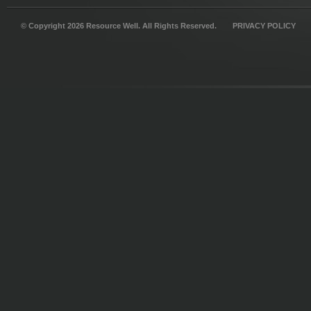
© Copyright 2026 Resource Well. All Rights Reserved.
PRIVACY POLICY