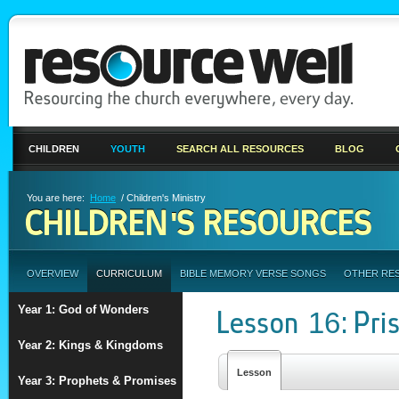
CHILDREN
YOUTH
SEARCH ALL RESOURCES
BLOG
You are here:
Home
/ Children's Ministry
CHILDREN'S RESOURCES
OVERVIEW
CURRICULUM
BIBLE MEMORY VERSE SONGS
OTHER RE
Year 1: God of Wonders
Lesson 16: Pris
Year 2: Kings & Kingdoms
Lesson
Year 3: Prophets & Promises