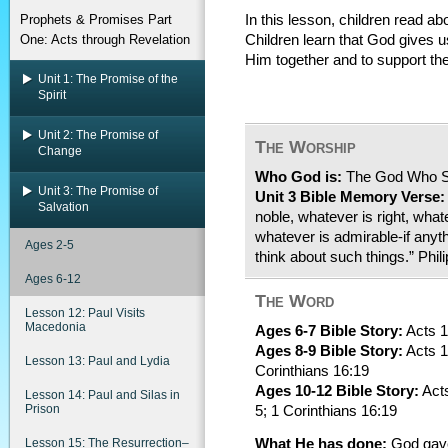
Prophets & Promises Part
In this lesson, children read abo
One: Acts through Revelation
Children learn that God gives u
Him together and to support the
Unit 1: The Promise of the
Spirit
Unit 2: The Promise of
The Worship
Change
Who God is:
The God Who 
Unit 3: The Promise of
Unit 3 Bible Memory Verse:
Salvation
noble, whatever is right, what
whatever is admirable-if anyth
Ages 2-5
think about such things.” Phil
Ages 6-12
The Word
Lesson 12: Paul Visits
Macedonia
Ages 6-7 Bible Story:
Acts 1
Ages 8-9 Bible Story:
Acts 1
Lesson 13: Paul and Lydia
Corinthians 16:19
Ages 10-12 Bible Story:
Acts
Lesson 14: Paul and Silas in
Prison
5; 1 Corinthians 16:19
Lesson 15: The Resurrection–
What He has done:
God gave