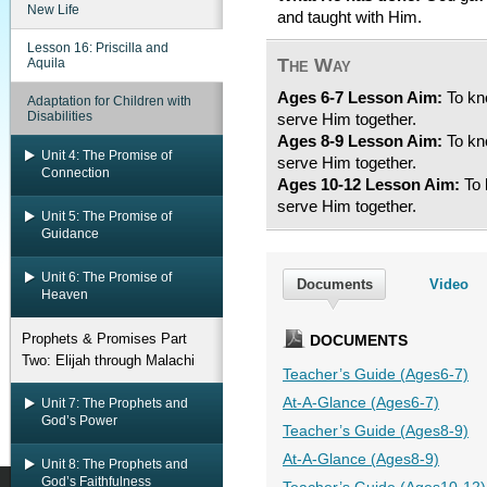
New Life
and taught with Him.
Lesson 16: Priscilla and
The Way
Aquila
Ages 6-7 Lesson Aim:
To kno
Adaptation for Children with
Disabilities
serve Him together.
Ages 8-9 Lesson Aim:
To kno
Unit 4: The Promise of
serve Him together.
Connection
Ages 10-12 Lesson Aim:
To 
serve Him together.
Unit 5: The Promise of
Guidance
Unit 6: The Promise of
Documents
Video
Heaven
Prophets & Promises Part
DOCUMENTS
Two: Elijah through Malachi
Teacher’s Guide (Ages6-7)
At-A-Glance (Ages6-7)
Unit 7: The Prophets and
God’s Power
Teacher’s Guide (Ages8-9)
At-A-Glance (Ages8-9)
Unit 8: The Prophets and
God’s Faithfulness