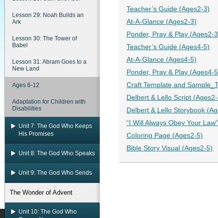
Teacher’s Guide (Ages2-3)
Lesson 29: Noah Builds an
At-A-Glance (Ages2-3)
Ark
Ponder, Pray & Play (Ages2-3
Lesson 30: The Tower of
Babel
Teacher’s Guide (Ages4-5)
At-A-Glance (Ages4-5)
Lesson 31: Abram Goes to a
New Land
Ponder, Pray & Play (Ages4-5
Craft Template and Sample_Tr
Ages 6-12
Delbert & Lello Script (Ages2-
Adaptation for Children with
Disabilities
Delbert & Lello Storybook (A
“I Will Always Obey Your Law
Unit 7: The God Who Keeps
His Promises
Coloring Page (Ages2-5)
Bible Story Visual (Ages2-5)
Unit 8: The God Who Speaks
Unit 9: The God Who Sends
The Wonder of Advent
Unit 10: The God Who