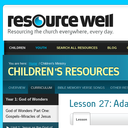
CHILDREN
YOUTH
SEARCH ALL RESOURCES
BLOG
You are here:
Home
/ Children's Ministry
CHILDREN'S RESOURCES
OVERVIEW
CURRICULUM
BIBLE MEMORY VERSE SONGS
OTHER RE
Year 1: God of Wonders
Lesson 27: Ad
God of Wonders Part One:
Gospels–Miracles of Jesus
Lesson
Unit 1: Jesus as the God of