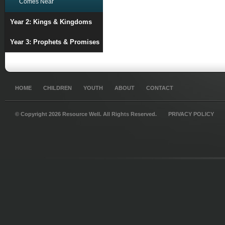
Comes Near
Year 2: Kings & Kingdoms
Year 3: Prophets & Promises
HOME
CHILDREN
YOUTH
ABOUT
CONTACT
© Copyright 2026 Resource Well. All Rights Reserved.
PRIVACY POLICY