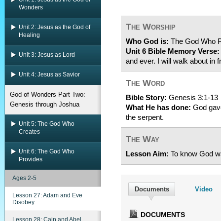
Wonders
The Worship
Unit 2: Jesus as the God of
Healing
Who God is:
The God Who P
Unit 6 Bible Memory Verse:
Unit 3: Jesus as Lord
and ever. I will walk about i
Unit 4: Jesus as Savior
The Word
God of Wonders Part Two:
Bible Story:
Genesis 3:1-13
Genesis through Joshua
What He has done:
God gave
the serpent.
Unit 5: The God Who
Creates
The Way
Unit 6: The God Who
Lesson Aim:
To know God wa
Provides
Ages 2-5
Documents
Video
Lesson 27: Adam and Eve
Disobey
DOCUMENTS
Lesson 28: Cain and Abel