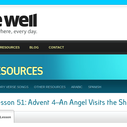
 RESOURCES
BLOG
CONTACT
ESOURCES
ORY VERSE SONGS
OTHER RESOURCES
ARABIC
SPANISH
esson 51: Advent 4–An Angel Visits the S
Lesson