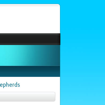
hepherds