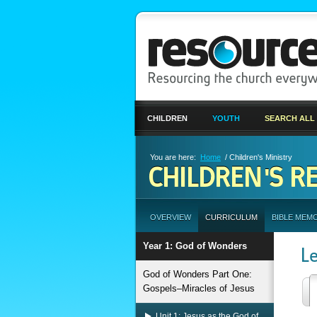
CHILDREN
YOUTH
SEARCH ALL
You are here:
Home
/ Children's Ministry
CHILDREN'S R
OVERVIEW
CURRICULUM
BIBLE MEM
Year 1: God of Wonders
L
God of Wonders Part One:
Gospels–Miracles of Jesus
Unit 1: Jesus as the God of