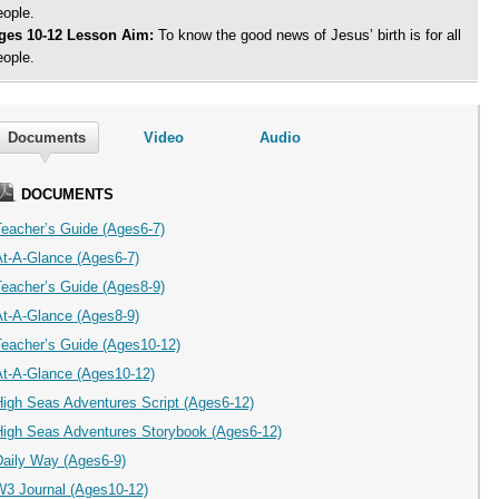
eople.
ges 10-12 Lesson Aim:
To know the good news of Jesus’ birth is for all
eople.
Documents
Video
Audio
DOCUMENTS
Teacher’s Guide (Ages6-7)
At-A-Glance (Ages6-7)
Teacher’s Guide (Ages8-9)
At-A-Glance (Ages8-9)
Teacher’s Guide (Ages10-12)
At-A-Glance (Ages10-12)
High Seas Adventures Script (Ages6-12)
High Seas Adventures Storybook (Ages6-12)
Daily Way (Ages6-9)
W3 Journal (Ages10-12)