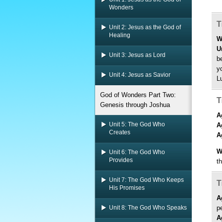
Wonders
T
Unit 2: Jesus as the God of
Healing
W
U
Unit 3: Jesus as Lord
b
y
Unit 4: Jesus as Savior
L
God of Wonders Part Two:
T
Genesis through Joshua
A
Unit 5: The God Who
A
Creates
A
W
Unit 6: The God Who
Provides
t
Unit 7: The God Who Keeps
T
His Promises
A
Unit 8: The God Who Speaks
p
A