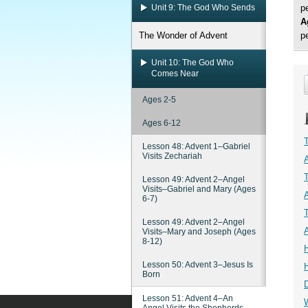
Unit 9: The God Who Sends
p
A
The Wonder of Advent
p
Unit 10: The God Who
Comes Near
Ages 2-5
Ages 6-12
Lesson 48: Advent 1–Gabriel
Visits Zechariah
Lesson 49: Advent 2–Angel
Visits–Gabriel and Mary (Ages
6-7)
Lesson 49: Advent 2–Angel
Visits–Mary and Joseph (Ages
8-12)
Lesson 50: Advent 3–Jesus Is
Born
Lesson 51: Advent 4–An