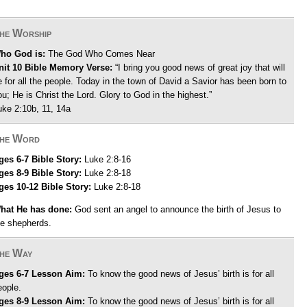
he Worship
ho God is:
The God Who Comes Near
nit 10 Bible Memory Verse:
“I bring you good news of great joy that will
e for all the people. Today in the town of David a Savior has been born to
ou; He is Christ the Lord. Glory to God in the highest.”
uke 2:10b, 11, 14a
he Word
ges 6-7 Bible Story:
Luke 2:8-16
ges 8-9 Bible Story:
Luke 2:8-18
ges 10-12 Bible Story:
Luke 2:8-18
hat He has done:
God sent an angel to announce the birth of Jesus to
he shepherds.
he Way
ges 6-7 Lesson Aim:
To know the good news of Jesus’ birth is for all
eople.
ges 8-9 Lesson Aim:
To know the good news of Jesus’ birth is for all