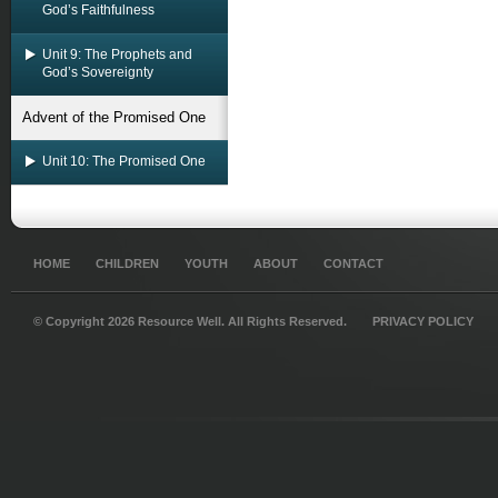
God’s Faithfulness
Unit 9: The Prophets and
God’s Sovereignty
Advent of the Promised One
Unit 10: The Promised One
HOME
CHILDREN
YOUTH
ABOUT
CONTACT
© Copyright 2026 Resource Well. All Rights Reserved.
PRIVACY POLICY