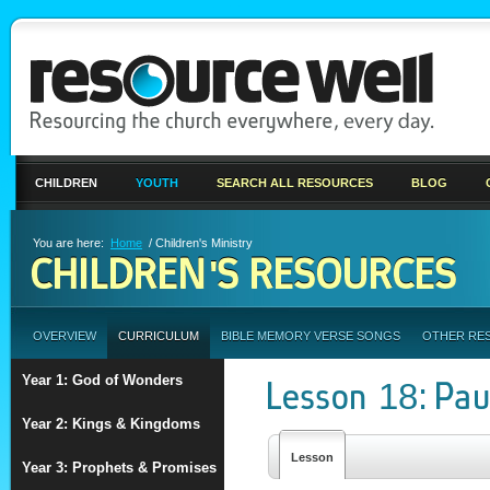
CHILDREN
YOUTH
SEARCH ALL RESOURCES
BLOG
You are here:
Home
/ Children's Ministry
CHILDREN'S RESOURCES
OVERVIEW
CURRICULUM
BIBLE MEMORY VERSE SONGS
OTHER RE
Year 1: God of Wonders
Lesson 18: Pau
Year 2: Kings & Kingdoms
Lesson
Year 3: Prophets & Promises