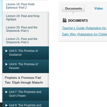
Lesson 18: Paul Visits
Ephesus–Part 2
Documents
Video
Lesson 19: Paul and King
Agrippa
DOCUMENTS
Lesson 20: Paul and the
Teacher’s Guide (Adaptation for C
Shipwreck–Part 1
Daily Way (Adaptation for Childre
Lesson 21: Paul and the
Shipwreck–Part 2
Unit 5: The Promise of
Guidance
Unit 6: The Promise of
Heaven
Prophets & Promises Part
Two: Elijah through Malachi
Unit 7: The Prophets and
God’s Power
Unit 8: The Prophets and