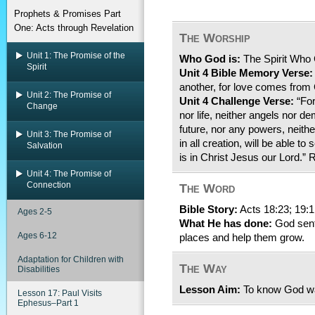
Prophets & Promises Part
One: Acts through Revelation
The Worship
Unit 1: The Promise of the
Who God is:
The Spirit Who
Spirit
Unit 4 Bible Memory Verse:
another, for love comes from
Unit 2: The Promise of
Unit 4 Challenge Verse:
“For
Change
nor life, neither angels nor d
future, nor any powers, neithe
Unit 3: The Promise of
in all creation, will be able t
Salvation
is in Christ Jesus our Lord.
Unit 4: The Promise of
Connection
The Word
Bible Story:
Acts 18:23; 19:1
Ages 2-5
What He has done:
God sent 
Ages 6-12
places and help them grow.
Adaptation for Children with
The Way
Disabilities
Lesson Aim:
To know God wan
Lesson 17: Paul Visits
Ephesus–Part 1