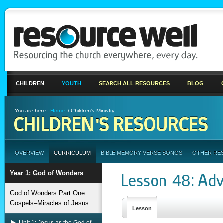
CHILDREN
YOUTH
SEARCH ALL RESOURCES
BLOG
You are here:
Home
/ Children's Ministry
CHILDREN'S RESOURCES
OVERVIEW
CURRICULUM
BIBLE MEMORY VERSE SONGS
OTHER RE
Year 1: God of Wonders
Lesson 48: Adv
God of Wonders Part One:
Gospels–Miracles of Jesus
Lesson
Unit 1: Jesus as the God of