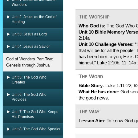
Wonders
The Worship
Unit 2: Jesus as the God of
Healing
Who God is:
The God Who 
Unit 10 Bible Memory Verse
Unit 3: Jesus as Lord
2:14a
Unit 10 Challenge Verses:
“I
Unit 4: Jesus as Savior
that will be for all the people
has been born to you; He is Ch
God of Wonders Part Two:
highest.” Luke 2:10b, 11, 14a
Genesis through Joshua
The Word
Unit 5: The God Who
Creates
Bible Story:
Luke 1:11-22, 6
What He has done:
God sent 
Unit 6: The God Who
the good news.
Provides
The Way
Unit 7: The God Who Keeps
His Promises
Lesson Aim:
To know God get
Unit 8: The God Who Speaks