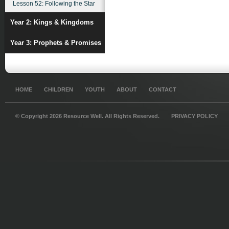
Lesson 52: Following the Star
Year 2: Kings & Kingdoms
Year 3: Prophets & Promises
HOME
CHILDREN
YOUTH
ABOUT
CONTACT
© Copyright 2026 Resource Well. All Rights Reserved.
PRIVACY POLICY