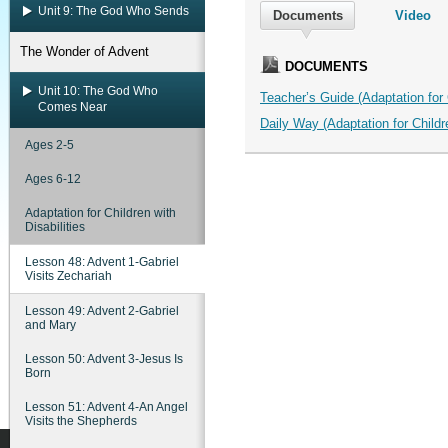
Unit 9: The God Who Sends
Documents
Video
The Wonder of Advent
DOCUMENTS
Unit 10: The God Who
Teacher’s Guide (Adaptation for C
Comes Near
Daily Way (Adaptation for Childre
Ages 2-5
Ages 6-12
Adaptation for Children with
Disabilities
Lesson 48: Advent 1-Gabriel
Visits Zechariah
Lesson 49: Advent 2-Gabriel
and Mary
Lesson 50: Advent 3-Jesus Is
Born
Lesson 51: Advent 4-An Angel
Visits the Shepherds