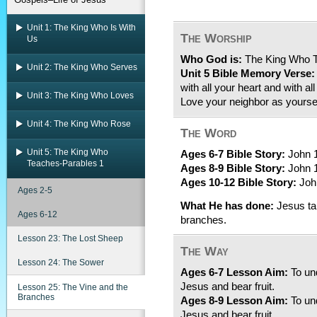
Unit 1: The King Who Is With
The Worship
Us
Who God is:
The King Who 
Unit 2: The King Who Serves
Unit 5 Bible Memory Verse:
with all your heart and with al
Unit 3: The King Who Loves
Love your neighbor as yourse
Unit 4: The King Who Rose
The Word
Unit 5: The King Who
Ages 6-7 Bible Story:
John 1
Teaches-Parables 1
Ages 8-9 Bible Story:
John 1
Ages 10-12 Bible Story:
John
Ages 2-5
What He has done:
Jesus tau
Ages 6-12
branches.
Lesson 23: The Lost Sheep
The Way
Lesson 24: The Sower
Ages 6-7 Lesson Aim:
To und
Jesus and bear fruit.
Lesson 25: The Vine and the
Branches
Ages 8-9 Lesson Aim:
To und
Jesus and bear fruit.