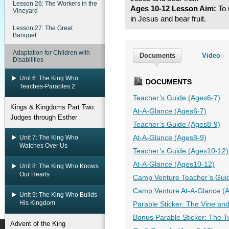
Lesson 26: The Workers in the
Ages 10-12 Lesson Aim:
To 
Vineyard
in Jesus and bear fruit.
Lesson 27: The Great
Banquet
Adaptation for Children with
Documents
Video
Disabilities
Unit 6: The King Who
DOCUMENTS
Teaches-Parables 2
Teacher’s Guide (Ages6-7)
Kings & Kingdoms Part Two:
At-A-Glance (Ages6-7)
Judges through Esther
Teacher’s Guide (Ages8-9)
Unit 7: The King Who
At-A-Glance (Ages8-9)
Watches Over Us
Teacher’s Guide (Ages10-12)
At-A-Glance (Ages10-12)
Unit 8: The King Who Knows
Our Hearts
Camp Venture Teacher’s Gui
Camp Venture At-A-Glance (
Unit 9: The King Who Builds
His Kingdom
Parable Sticker: The Vine an
Bonus Parable Sticker: The 
Advent of the King