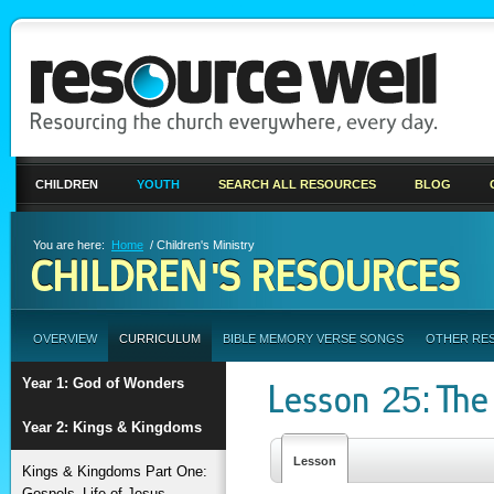
CHILDREN
YOUTH
SEARCH ALL RESOURCES
BLOG
You are here:
Home
/ Children's Ministry
CHILDREN'S RESOURCES
OVERVIEW
CURRICULUM
BIBLE MEMORY VERSE SONGS
OTHER RE
Year 1: God of Wonders
Lesson 25: The
Year 2: Kings & Kingdoms
Lesson
Kings & Kingdoms Part One:
Gospels–Life of Jesus