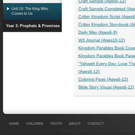
Craft Sample (Ages6-12)
Unit 10: The King Who
Craft Sample Completed (Ag
Comes to Us
Critter Kingdom Script (Ages
Critter Kingdom Storybook (
Year 3: Prophets & Promises
Daily Way (Ages6-9)
W3 Journal (Ages10-12)
Kingdom Parables Book Cove
Kingdom Parables Book Page
“Yahweh Every Day: Love The
(Ages6-12)
Coloring Page (Ages6-12)
Bible Story Visual (Ages6-12)
HOME
CHILDREN
YOUTH
ABOUT
CONTACT