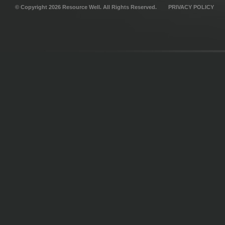
© Copyright 2026 Resource Well. All Rights Reserved.
PRIVACY POLICY