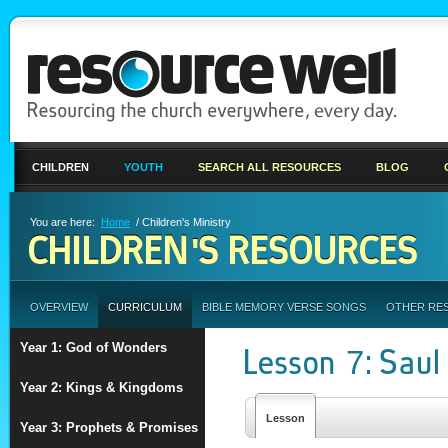
CHILDREN
YOUTH
SEARCH ALL RESOURCES
BLOG
You are here:
Home
/ Children's Ministry
CHILDREN'S RESOURCES
OVERVIEW
CURRICULUM
BIBLE MEMORY VERSE SONGS
OTHER RE
Year 1: God of Wonders
Lesson 7: Sau
Year 2: Kings & Kingdoms
Lesson
Year 3: Prophets & Promises