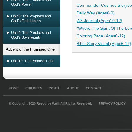
God’s Power
Commander Cosmos Storyboo
Daily Way (Ages6-9)
Unit 8: The Prophets and
W3 Journal (Ages10-12)
God’s Faithfulness
“Where The Spirit Of The Lor
Unit 9: The Prophets and
Coloring Page (Ages6-12)
God’s Sovereignty
Bible Story Visual (Ages6-12)
Advent of the Promised One
Unit 10: The Promised One
HOME
CHILDREN
YOUTH
ABOUT
CONTACT
© Copyright 2026 Resource Well. All Rights Reserved.
PRIVACY POLICY