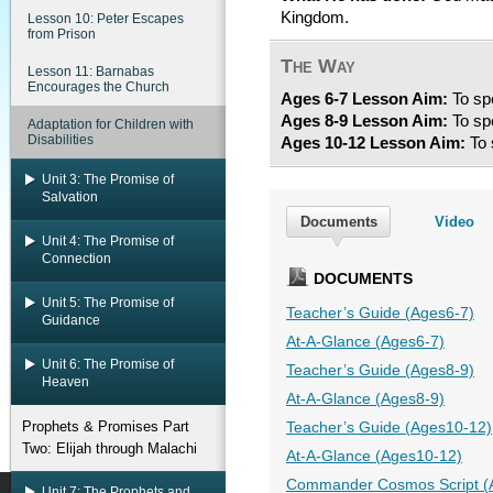
Kingdom.
Lesson 10: Peter Escapes
from Prison
The Way
Lesson 11: Barnabas
Encourages the Church
Ages 6-7 Lesson Aim:
To spe
Ages 8-9 Lesson Aim:
To spe
Adaptation for Children with
Disabilities
Ages 10-12 Lesson Aim:
To 
Unit 3: The Promise of
Salvation
Documents
Video
Unit 4: The Promise of
Connection
DOCUMENTS
Unit 5: The Promise of
Teacher’s Guide (Ages6-7)
Guidance
At-A-Glance (Ages6-7)
Unit 6: The Promise of
Teacher’s Guide (Ages8-9)
Heaven
At-A-Glance (Ages8-9)
Prophets & Promises Part
Teacher’s Guide (Ages10-12)
Two: Elijah through Malachi
At-A-Glance (Ages10-12)
Commander Cosmos Script (
Unit 7: The Prophets and