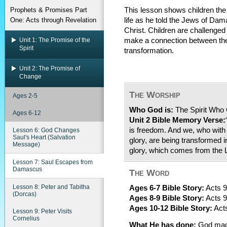
Prophets & Promises Part
This lesson shows children the 
One: Acts through Revelation
life as he told the Jews of Da
Christ. Children are challenge
Unit 1: The Promise of the
make a connection between th
Spirit
transformation.
Unit 2: The Promise of
Change
The Worship
Ages 2-5
Who God is:
The Spirit Who
Ages 6-12
Unit 2 Bible Memory Verse:
is freedom. And we, who with u
Lesson 6: God Changes
Saul's Heart (Salvation
glory, are being transformed i
Message)
glory, which comes from the L
Lesson 7: Saul Escapes from
Damascus
The Word
Lesson 8: Peter and Tabitha
Ages 6-7 Bible Story:
Acts 9
(Dorcas)
Ages 8-9 Bible Story:
Acts 9
Ages 10-12 Bible Story:
Acts
Lesson 9: Peter Visits
Cornelius
What He has done:
God made