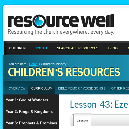
CHILDREN
YOUTH
SEARCH ALL RESOURCES
BLOG
You are here:
Home
/ Children's Ministry
CHILDREN'S RESOURCES
OVERVIEW
CURRICULUM
BIBLE MEMORY VERSE SONGS
OTHER RE
Year 1: God of Wonders
Lesson 43: Eze
Year 2: Kings & Kingdoms
Lesson
Year 3: Prophets & Promises