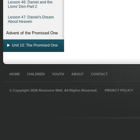
Lesson 46: Daniel and the
Lions' Den-Part 2
Lesson 47: Daniel's Dream
About Heaven
Advent of the Promised One
Unit 10: The Promised One
HOME
CHILDREN
YOUTH
ABOUT
CONTACT
© Copyright 2026 Resource Well. All Rights Reserved.
PRIVACY POLICY