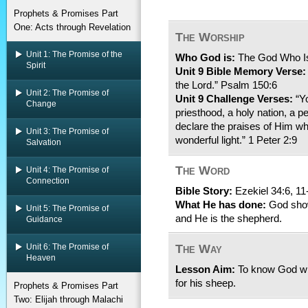
Prophets & Promises Part
One: Acts through Revelation
The Worship
Unit 1: The Promise of the
Who God is:
The God Who Is 
Spirit
Unit 9 Bible Memory Verse:
the Lord.” Psalm 150:6
Unit 2: The Promise of
Unit 9 Challenge Verses:
“Yo
Change
priesthood, a holy nation, a 
declare the praises of Him wh
Unit 3: The Promise of
wonderful light.” 1 Peter 2:9
Salvation
The Word
Unit 4: The Promise of
Connection
Bible Story:
Ezekiel 34:6, 11
What He has done:
God show
Unit 5: The Promise of
and He is the shepherd.
Guidance
Unit 6: The Promise of
The Way
Heaven
Lesson Aim:
To know God wil
for his sheep.
Prophets & Promises Part
Two: Elijah through Malachi