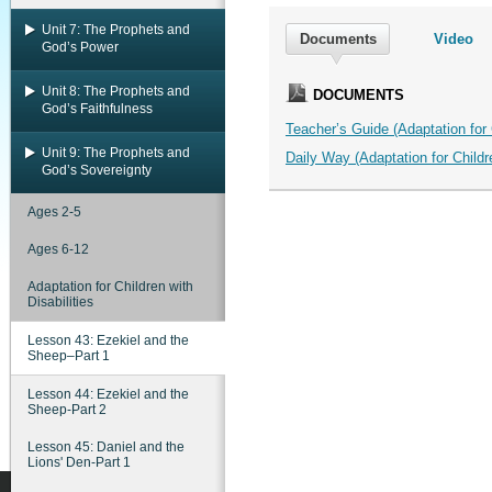
Unit 7: The Prophets and
Documents
Video
God’s Power
Unit 8: The Prophets and
DOCUMENTS
God’s Faithfulness
Teacher’s Guide (Adaptation for C
Unit 9: The Prophets and
Daily Way (Adaptation for Childre
God’s Sovereignty
Ages 2-5
Ages 6-12
Adaptation for Children with
Disabilities
Lesson 43: Ezekiel and the
Sheep–Part 1
Lesson 44: Ezekiel and the
Sheep-Part 2
Lesson 45: Daniel and the
Lions' Den-Part 1