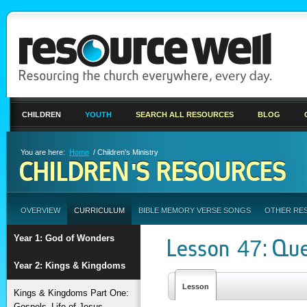
CHILDREN
YOUTH
SEARCH ALL RESOURCES
BLOG
You are here:
Home
/ Children's Ministry
CHILDREN'S RESOURCES
OVERVIEW
CURRICULUM
BIBLE MEMORY VERSE SONGS
OTHER RE
Year 1: God of Wonders
Lesson 47: Qu
Year 2: Kings & Kingdoms
Lesson
Kings & Kingdoms Part One:
Gospels–Life of Jesus