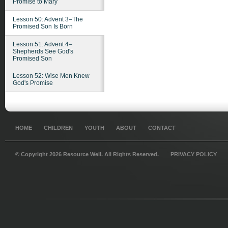
Promise to Mary
Lesson 50: Advent 3–The
Promised Son Is Born
Lesson 51: Advent 4–
Shepherds See God's
Promised Son
Lesson 52: Wise Men Knew
God's Promise
HOME
CHILDREN
YOUTH
ABOUT
CONTACT
© Copyright 2026 Resource Well. All Rights Reserved.
PRIVACY POLICY