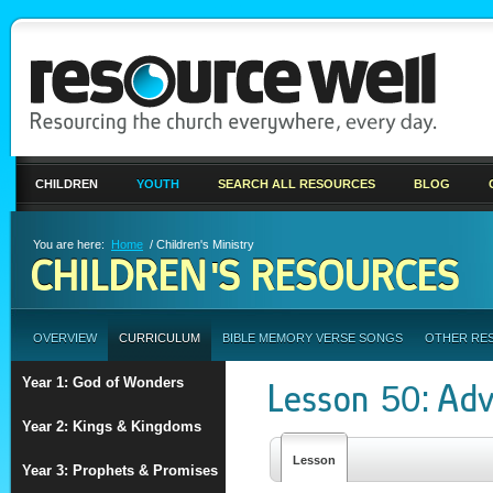
CHILDREN
YOUTH
SEARCH ALL RESOURCES
BLOG
You are here:
Home
/ Children's Ministry
CHILDREN'S RESOURCES
OVERVIEW
CURRICULUM
BIBLE MEMORY VERSE SONGS
OTHER RE
Year 1: God of Wonders
Lesson 50: Ad
Year 2: Kings & Kingdoms
Lesson
Year 3: Prophets & Promises