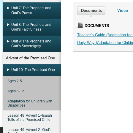
Unit 7: The Prophets and
Documents
Video
God’s Power
Unit 8: The Prophets and
DOCUMENTS
God’s Faithfulness
Teacher’s Guide (Adaptation for C
Unit 9: The Prophets and
Daily Way (Adaptation for Childre
God’s Sovereignty
Advent of the Promised One
Unit 10: The Promised One
Ages 2-5
Ages 6-12
Adaptation for Children with
Disabilities
Lesson 48: Advent 1–Isaiah
Tells of the Promised Child
Lesson 49: Advent 2–God's