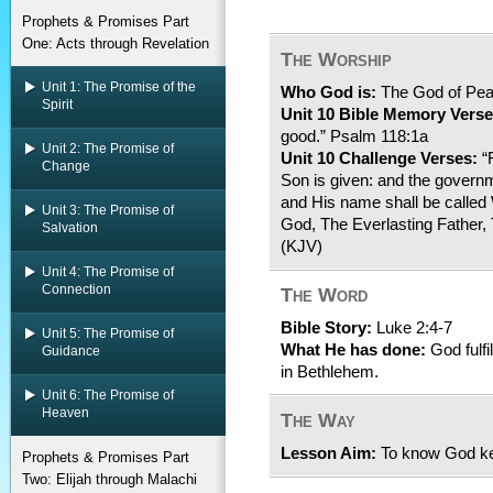
Prophets & Promises Part
One: Acts through Revelation
The Worship
Unit 1: The Promise of the
Who God is:
The God of Pe
Spirit
Unit 10 Bible Memory Verse
good.” Psalm 118:1a
Unit 2: The Promise of
Unit 10 Challenge Verses:
“F
Change
Son is given: and the govern
and His name shall be called
Unit 3: The Promise of
God, The Everlasting Father, 
Salvation
(KJV)
Unit 4: The Promise of
Connection
The Word
Bible Story:
Luke 2:4-7
Unit 5: The Promise of
What He has done:
God fulfi
Guidance
in Bethlehem.
Unit 6: The Promise of
Heaven
The Way
Lesson Aim:
To know God ke
Prophets & Promises Part
Two: Elijah through Malachi