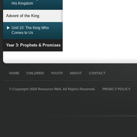
His Kingdom
Advent of the King
Unit 10: The King Who
Comes to Us
Year 3: Prophets & Promises
HOME
CHILDREN
YOUTH
ABOUT
CONTACT
© Copyright 2026 Resource Well. All Rights Reserved.
PRIVACY POLICY