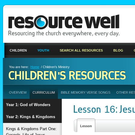
CHILDREN
YOUTH
SEARCH ALL RESOURCES
BLOG
You are here:
Home
/ Children's Ministry
CHILDREN'S RESOURCES
OVERVIEW
CURRICULUM
BIBLE MEMORY VERSE SONGS
OTHER RE
Year 1: God of Wonders
Lesson 16: Jes
Year 2: Kings & Kingdoms
Lesson
Kings & Kingdoms Part One:
Gospels–Life of Jesus