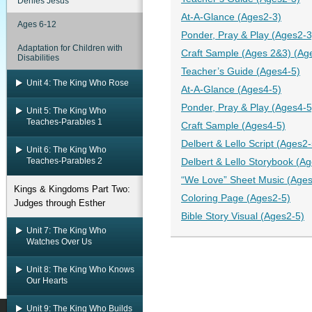
Denies Jesus
At-A-Glance (Ages2-3)
Ages 6-12
Ponder, Pray & Play (Ages2-3
Adaptation for Children with
Craft Sample (Ages 2&3) (Ag
Disabilities
Teacher’s Guide (Ages4-5)
Unit 4: The King Who Rose
At-A-Glance (Ages4-5)
Ponder, Pray & Play (Ages4-5
Unit 5: The King Who
Teaches-Parables 1
Craft Sample (Ages4-5)
Delbert & Lello Script (Ages2-
Unit 6: The King Who
Teaches-Parables 2
Delbert & Lello Storybook (A
“We Love” Sheet Music (Ages
Kings & Kingdoms Part Two:
Coloring Page (Ages2-5)
Judges through Esther
Bible Story Visual (Ages2-5)
Unit 7: The King Who
Watches Over Us
Unit 8: The King Who Knows
Our Hearts
Unit 9: The King Who Builds