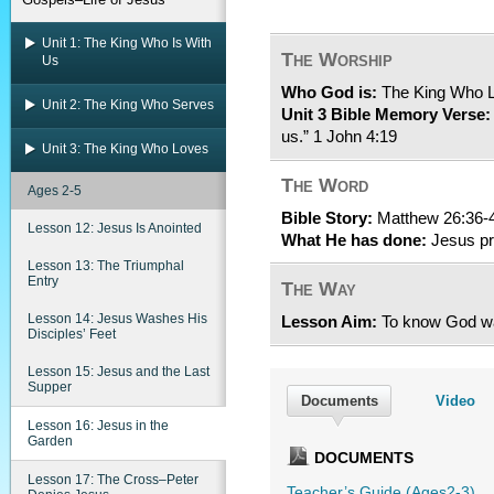
Unit 1: The King Who Is With
The Worship
Us
Who God is:
The King Who 
Unit 2: The King Who Serves
Unit 3 Bible Memory Verse:
us.” 1 John 4:19
Unit 3: The King Who Loves
The Word
Ages 2-5
Bible Story:
Matthew 26:36-
Lesson 12: Jesus Is Anointed
What He has done:
Jesus pr
Lesson 13: The Triumphal
Entry
The Way
Lesson 14: Jesus Washes His
Lesson Aim:
To know God wa
Disciples’ Feet
Lesson 15: Jesus and the Last
Supper
Documents
Video
Lesson 16: Jesus in the
Garden
DOCUMENTS
Lesson 17: The Cross–Peter
Teacher’s Guide (Ages2-3)