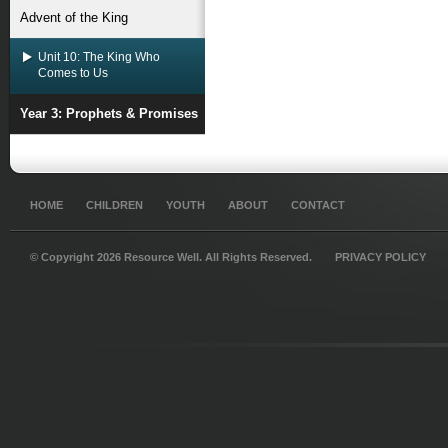
Advent of the King
Unit 10: The King Who
Comes to Us
Year 3: Prophets & Promises
HOME
CHILDREN
YOUTH
ABOUT
CONTACT
© Copyright 2026 Resource Well. All Rights Reserved.
PRIVACY POLICY