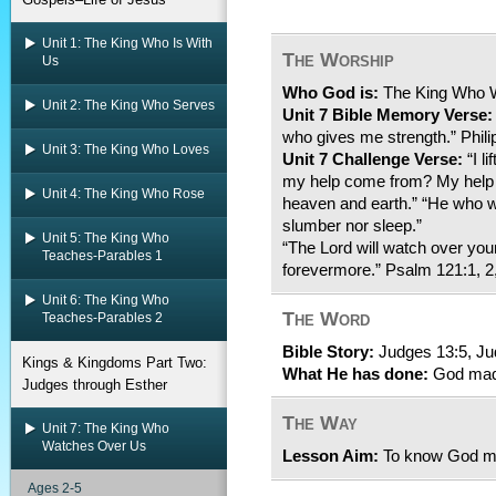
Unit 1: The King Who Is With
The Worship
Us
Who God is:
The King Who 
Unit 2: The King Who Serves
Unit 7 Bible Memory Verse:
who gives me strength.” Phili
Unit 3: The King Who Loves
Unit 7 Challenge Verse:
“I l
my help come from? My help 
Unit 4: The King Who Rose
heaven and earth.” “He who wa
slumber nor sleep.”
Unit 5: The King Who
“The Lord will watch over yo
Teaches-Parables 1
forevermore.” Psalm 121:1, 2,
Unit 6: The King Who
The Word
Teaches-Parables 2
Bible Story:
Judges 13:5, Ju
Kings & Kingdoms Part Two:
What He has done:
God mad
Judges through Esther
The Way
Unit 7: The King Who
Watches Over Us
Lesson Aim:
To know God ma
Ages 2-5