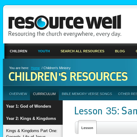
CHILDREN
YOUTH
SEARCH ALL RESOURCES
BLOG
You are here:
Home
/ Children's Ministry
CHILDREN'S RESOURCES
OVERVIEW
CURRICULUM
BIBLE MEMORY VERSE SONGS
OTHER RE
Year 1: God of Wonders
Lesson 35: Sa
Year 2: Kings & Kingdoms
Lesson
Kings & Kingdoms Part One:
Gospels–Life of Jesus