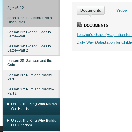
Ages 6-12
Documents
Video
Adaptation for Children with
Disabilities
DOCUMENTS
Lesson 33: Gideon Goes to
Teacher’s Guide (Adaptation for C
Battle–Part 1
Daily Way (Adaptation for Childre
Lesson 34: Gideon Goes to
Battle–Part 2
Lesson 35: Samson and the
Gate
Lesson 36: Ruth and Naomi–
Part 1
Lesson 37: Ruth and Naomi–
Part 2
Unit 8: The King Who Knows
Our Hearts
Unit 9: The King Who Builds
His Kingdom