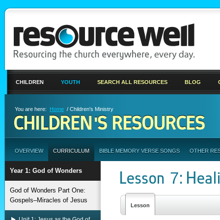
CHILDREN
YOUTH
SEARCH ALL RESOURCES
BLOG
You are here:
Home
/ Children's Ministry
CHILDREN'S RESOURCES
OVERVIEW
CURRICULUM
BIBLE MEMORY VERSE SONGS
OTHER RE
Year 1: God of Wonders
Lesson 7: Heal
God of Wonders Part One:
Gospels–Miracles of Jesus
Lesson
Unit 1: Jesus as the God of