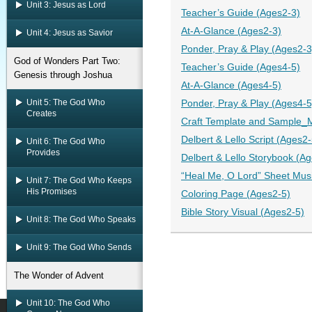
Unit 3: Jesus as Lord
Teacher’s Guide (Ages2-3)
At-A-Glance (Ages2-3)
Unit 4: Jesus as Savior
Ponder, Pray & Play (Ages2-3
God of Wonders Part Two:
Teacher’s Guide (Ages4-5)
Genesis through Joshua
At-A-Glance (Ages4-5)
Unit 5: The God Who
Ponder, Pray & Play (Ages4-5
Creates
Craft Template and Sample_M
Delbert & Lello Script (Ages2-
Unit 6: The God Who
Provides
Delbert & Lello Storybook (A
“Heal Me, O Lord” Sheet Mus
Unit 7: The God Who Keeps
His Promises
Coloring Page (Ages2-5)
Bible Story Visual (Ages2-5)
Unit 8: The God Who Speaks
Unit 9: The God Who Sends
The Wonder of Advent
Unit 10: The God Who