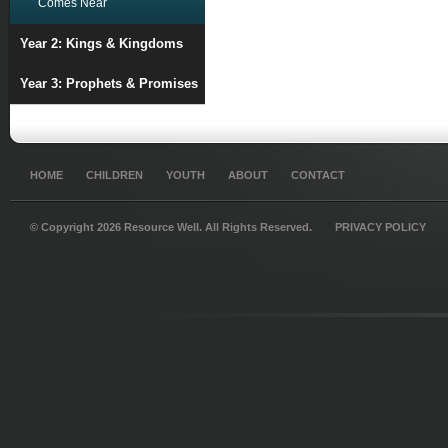
Comes Near
Year 2: Kings & Kingdoms
Year 3: Prophets & Promises
HOME
CHILDREN
YOUTH
ABOUT
CONTACT
© Copyright 2026 Resource Well. All Rights Reserved.
PRIVACY POLICY