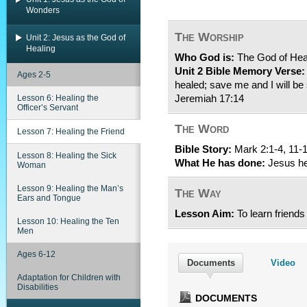
Wonders
The Worship
Unit 2: Jesus as the God of
Healing
Who God is:
The God of Hea
Unit 2 Bible Memory Verse:
Ages 2-5
healed; save me and I will be 
Lesson 6: Healing the
Jeremiah 17:14
Officer’s Servant
The Word
Lesson 7: Healing the Friend
Bible Story:
Mark 2:1-4, 11-
Lesson 8: Healing the Sick
What He has done:
Jesus hea
Woman
Lesson 9: Healing the Man’s
The Way
Ears and Tongue
Lesson Aim:
To learn friends
Lesson 10: Healing the Ten
Men
Ages 6-12
Documents
Video
Adaptation for Children with
Disabilities
DOCUMENTS