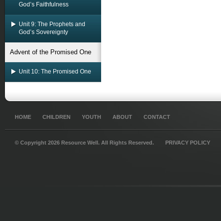
God’s Faithfulness
Unit 9: The Prophets and
God’s Sovereignty
Advent of the Promised One
Unit 10: The Promised One
HOME
CHILDREN
YOUTH
ABOUT
CONTACT
© Copyright 2026 Resource Well. All Rights Reserved.
PRIVACY POLICY