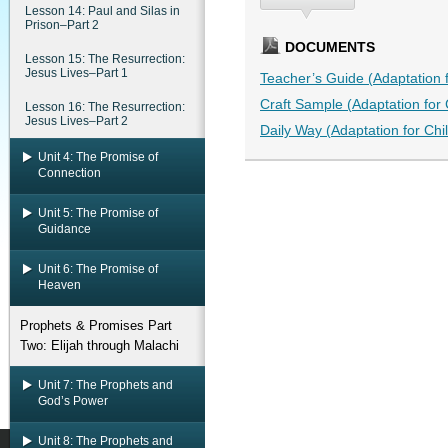
Lesson 14: Paul and Silas in
Prison–Part 2
DOCUMENTS
Lesson 15: The Resurrection:
Jesus Lives–Part 1
Teacher’s Guide (Adaptation fo
Craft Sample (Adaptation for C
Lesson 16: The Resurrection:
Jesus Lives–Part 2
Daily Way (Adaptation for Chil
Unit 4: The Promise of
Connection
Unit 5: The Promise of
Guidance
Unit 6: The Promise of
Heaven
Prophets & Promises Part
Two: Elijah through Malachi
Unit 7: The Prophets and
God’s Power
Unit 8: The Prophets and