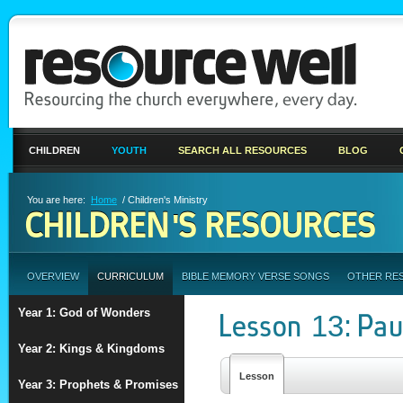
CHILDREN
YOUTH
SEARCH ALL RESOURCES
BLOG
You are here:
Home
/ Children's Ministry
CHILDREN'S RESOURCES
OVERVIEW
CURRICULUM
BIBLE MEMORY VERSE SONGS
OTHER RE
Year 1: God of Wonders
Lesson 13: Pau
Year 2: Kings & Kingdoms
Lesson
Year 3: Prophets & Promises