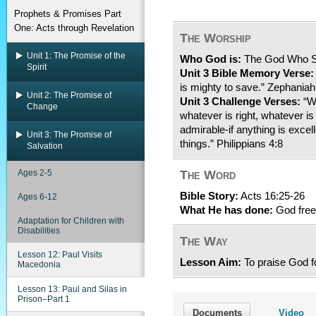
Prophets & Promises Part
One: Acts through Revelation
The Worship
Unit 1: The Promise of the
Who God is:
The God Who 
Spirit
Unit 3 Bible Memory Verse:
is mighty to save.” Zephaniah
Unit 2: The Promise of
Unit 3 Challenge Verses:
“Wh
Change
whatever is right, whatever is
admirable-if anything is excel
Unit 3: The Promise of
things.” Philippians 4:8
Salvation
Ages 2-5
The Word
Bible Story:
Acts 16:25-26
Ages 6-12
What He has done:
God freed
Adaptation for Children with
Disabilities
The Way
Lesson 12: Paul Visits
Lesson Aim:
To praise God fo
Macedonia
Lesson 13: Paul and Silas in
Prison–Part 1
Documents
Video