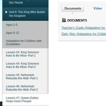
Our Hearts
Documents
Video
Unit 9: The King Who Builds
His Kingdom
DOCUMENTS
Ages 2-5
Teacher’s Guide (Adaptation for C
Ages 6-12
Daily Way (Adaptation for Childre
Adaptation for Children with
Disabilities
Lesson 43: King Solomon
Asks to Be Wise–Part 1
Lesson 44: King Solomon
Asks to Be Wise–Part 2
Lesson 45: Nehemiah
Rebuilds the Wall–Part 1
Lesson 46: Nehemiah
Rebuilds the Wall–Part 2
Lesson 47: Queen Esther
Helps God's People