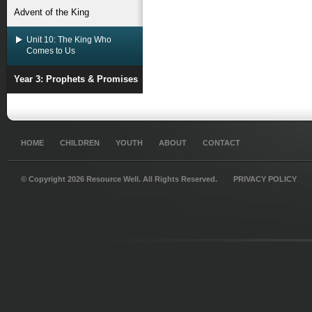
Advent of the King
Unit 10: The King Who
Comes to Us
Year 3: Prophets & Promises
HOME
CHILDREN
YOUTH
ABOUT
CONTACT
© Copyright 2026 Resource Well. All Rights Reserved.
PRIVACY POLICY