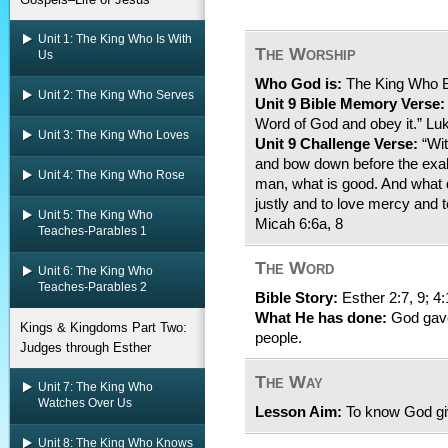
Unit 1: The King Who Is With
The Worship
Us
Who God is:
The King Who B
Unit 2: The King Who Serves
Unit 9 Bible Memory Verse:
Word of God and obey it.” Lu
Unit 3: The King Who Loves
Unit 9 Challenge Verse:
“Wit
and bow down before the exa
Unit 4: The King Who Rose
man, what is good. And what d
justly and to love mercy and 
Unit 5: The King Who
Micah 6:6a, 8
Teaches-Parables 1
The Word
Unit 6: The King Who
Teaches-Parables 2
Bible Story:
Esther 2:7, 9; 4:
What He has done:
God gave
Kings & Kingdoms Part Two:
people.
Judges through Esther
The Way
Unit 7: The King Who
Watches Over Us
Lesson Aim:
To know God gi
Unit 8: The King Who Knows