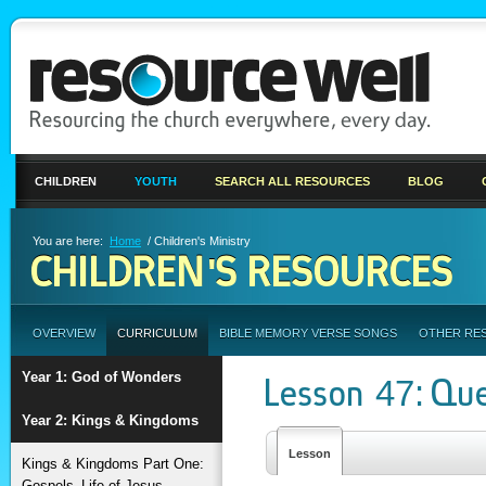
CHILDREN
YOUTH
SEARCH ALL RESOURCES
BLOG
You are here:
Home
/ Children's Ministry
CHILDREN'S RESOURCES
OVERVIEW
CURRICULUM
BIBLE MEMORY VERSE SONGS
OTHER RE
Year 1: God of Wonders
Lesson 47: Que
Year 2: Kings & Kingdoms
Lesson
Kings & Kingdoms Part One:
Gospels–Life of Jesus