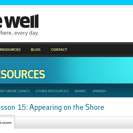
 RESOURCES
BLOG
CONTACT
ESOURCES
ORY VERSE SONGS
OTHER RESOURCES
ARABIC
SPANISH
esson 15: Appearing on the Shore
Lesson