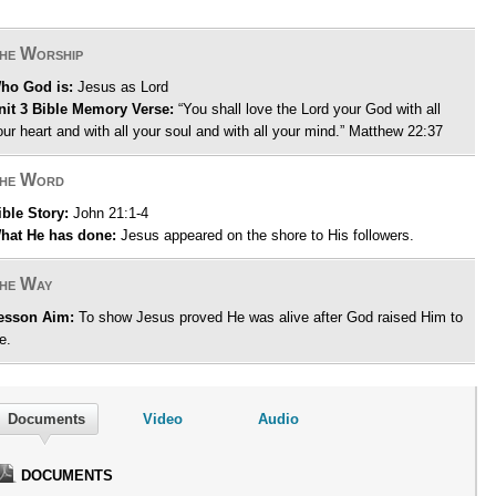
he Worship
ho God is:
Jesus as Lord
nit 3 Bible Memory Verse:
“You shall love the Lord your God with all
our heart and with all your soul and with all your mind.” Matthew 22:37
he Word
ible Story:
John 21:1-4
hat He has done:
Jesus appeared on the shore to His followers.
he Way
esson Aim:
To show Jesus proved He was alive after God raised Him to
fe.
Documents
Video
Audio
DOCUMENTS