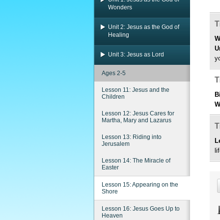
Wonders
T
Unit 2: Jesus as the God of
Healing
W
U
Unit 3: Jesus as Lord
y
Ages 2-5
T
Lesson 11: Jesus and the
B
Children
W
Lesson 12: Jesus Cares for
Martha, Mary and Lazarus
T
Lesson 13: Riding into
L
Jerusalem
li
Lesson 14: The Miracle of
Easter
Lesson 15: Appearing on the
Shore
Lesson 16: Jesus Goes Up to
Heaven