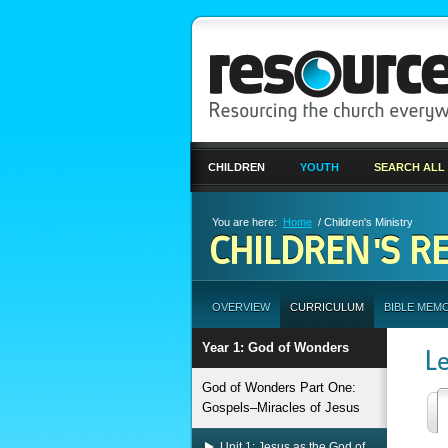
CHILDREN
YOUTH
SEARCH ALL
You are here:
Home
/ Children's Ministry
CHILDREN'S R
OVERVIEW
CURRICULUM
BIBLE MEM
Year 1: God of Wonders
L
God of Wonders Part One:
Gospels–Miracles of Jesus
Unit 1: Jesus as the God of