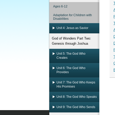
Ages 6-12
Adaptation for Children with
Disabilities
Unit 4: Jesus as Savior
D
God of Wonders Part Two:
D
Genesis through Joshua
Unit 5: The God Who
Creates
Unit 6: The God Who
B
Provides
Unit 7: The God Who Keeps
His Promises
Unit 8: The God Who Speaks
Unit 9: The God Who Sends