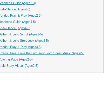
Teacher’s Guide (Ages2-3)
At-A-Glance (Ages2-3)
Ponder, Pray & Play (Ages2-3)
Teacher’s Guide (Ages4-5)
At-A-Glance (Ages4-5)
elbert & Lello Script (Ages2-5)
elbert & Lello Storybook (Ages2-5)
Ponder, Pray & Play (Ages4-5)
“Praise Time: Love the Lord Your God” Sheet Music (Ages2-5)
Coloring Page (Ages2-5)
ible Story Visual (Ages2-5)