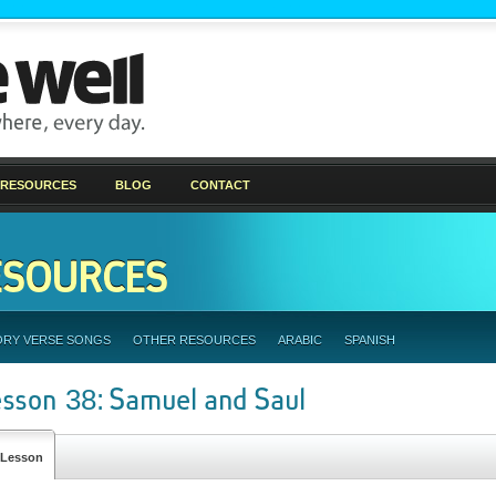
 RESOURCES
BLOG
CONTACT
ESOURCES
ORY VERSE SONGS
OTHER RESOURCES
ARABIC
SPANISH
esson 38: Samuel and Saul
Lesson