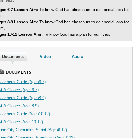
he Way
ges 6-7 Lesson Aim:
To know God has chosen us to do special jobs for
im.
ges 8-9 Lesson Aim:
To know God has chosen us to do special jobs for
im.
ges 10-12 Lesson Aim:
To know God has a plan for our lives.
Documents
Video
Audio
DOCUMENTS
Teacher’s Guide (Ages6-7)
At-A-Glance (Ages6-7)
Teacher’s Guide (Ages8-9)
At-A-Glance (Ages8-9)
Teacher’s Guide (Ages10-12)
At-A-Glance (Ages10-12)
ing City Chronicles Script (Ages6-12)
King City Chronicles Storybook (Ages6-12)