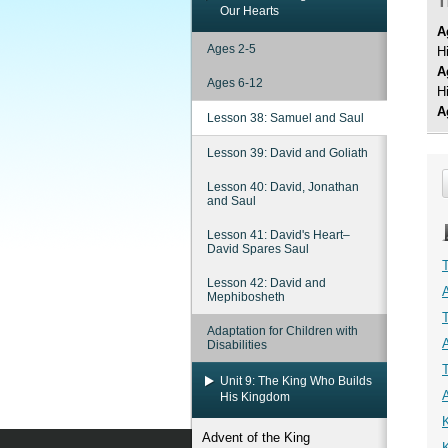
T
Our Hearts
A
Ages 2-5
H
A
Ages 6-12
H
A
Lesson 38: Samuel and Saul
Lesson 39: David and Goliath
Lesson 40: David, Jonathan
and Saul
Lesson 41: David's Heart–
David Spares Saul
Lesson 42: David and
Mephibosheth
Adaptation for Children with
Disabilities
Unit 9: The King Who Builds
His Kingdom
K
Advent of the King