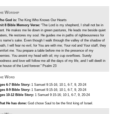
he Worship
ho God is:
The King Who Knows Our Hearts
nit 8 Bible Memory Verse:
“The Lord is my shepherd, I shall not be in
ant. He makes me lie down in green pastures, He leads me beside quiet
aters, He restores my soul. He guides me in paths of righteousness for
is name’s sake. Even though I walk through the valley of the shadow of
ath, I will fear no evil, for You are with me; Your rod and Your staff, they
omfort me. You prepare a table before me in the presence of my
nemies. You anoint my head with oil; my cup overflows. Surely
oodness and love will follow me all the days of my life, and I will dwell in
he house of the Lord forever.” Psalm 23
he Word
ges 6-7 Bible Story:
1 Samuel 9:15-16; 10:1, 6-7, 9, 20-24
ges 8-9 Bible Story:
1 Samuel 9:15-16; 10:1, 6-7, 9, 20-24
ges 10-12 Bible Story:
1 Samuel 9:15-16; 10:1, 6-7, 9, 20-24
hat He has done:
God chose Saul to be the first king of Israel.