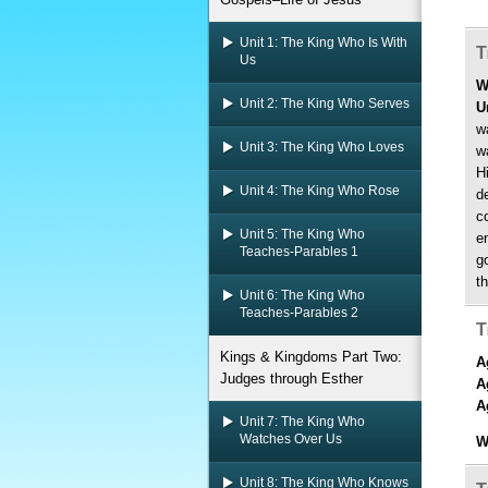
Unit 1: The King Who Is With
T
Us
W
Unit 2: The King Who Serves
U
w
Unit 3: The King Who Loves
w
H
Unit 4: The King Who Rose
de
c
Unit 5: The King Who
e
Teaches-Parables 1
g
t
Unit 6: The King Who
Teaches-Parables 2
T
Kings & Kingdoms Part Two:
A
Judges through Esther
A
A
Unit 7: The King Who
Watches Over Us
W
Unit 8: The King Who Knows