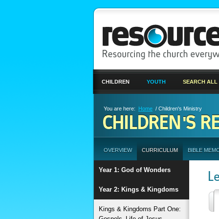
CHILDREN
YOUTH
SEARCH ALL
You are here:
Home
/ Children's Ministry
CHILDREN'S R
OVERVIEW
CURRICULUM
BIBLE MEM
Year 1: God of Wonders
L
Year 2: Kings & Kingdoms
Kings & Kingdoms Part One:
Gospels–Life of Jesus