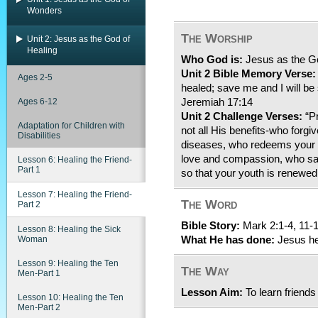
Wonders
The Worship
Unit 2: Jesus as the God of
Healing
Who God is:
Jesus as the Go
Unit 2 Bible Memory Verse:
Ages 2-5
healed; save me and I will be 
Ages 6-12
Jeremiah 17:14
Unit 2 Challenge Verses:
“Pr
Adaptation for Children with
not all His benefits-who forgiv
Disabilities
diseases, who redeems your l
love and compassion, who sat
Lesson 6: Healing the Friend-
Part 1
so that your youth is renewed
Lesson 7: Healing the Friend-
The Word
Part 2
Bible Story:
Mark 2:1-4, 11-
Lesson 8: Healing the Sick
Woman
What He has done:
Jesus hea
Lesson 9: Healing the Ten
The Way
Men-Part 1
Lesson Aim:
To learn friends
Lesson 10: Healing the Ten
Men-Part 2