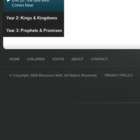
Unit 10: The God Who
Comes Near
Year 2: Kings & Kingdoms
Year 3: Prophets & Promises
HOME
CHILDREN
YOUTH
ABOUT
CONTACT
© Copyright 2026 Resource Well. All Rights Reserved.
PRIVACY POLICY