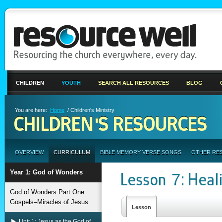
CHILDREN
YOUTH
SEARCH ALL RESOURCES
BLOG
You are here:
Home
/ Children's Ministry
CHILDREN'S RESOURCES
OVERVIEW
CURRICULUM
BIBLE MEMORY VERSE SONGS
OTHER RE
Year 1: God of Wonders
Lesson 7: Heal
God of Wonders Part One:
Gospels–Miracles of Jesus
Lesson
Unit 1: Jesus as the God of