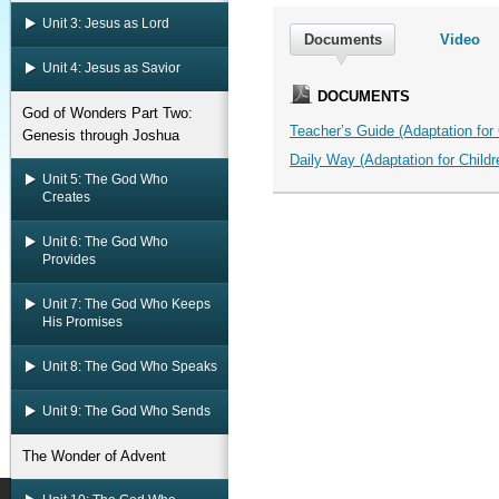
Unit 3: Jesus as Lord
Documents
Video
Unit 4: Jesus as Savior
DOCUMENTS
God of Wonders Part Two:
Teacher’s Guide (Adaptation for C
Genesis through Joshua
Daily Way (Adaptation for Childre
Unit 5: The God Who
Creates
Unit 6: The God Who
Provides
Unit 7: The God Who Keeps
His Promises
Unit 8: The God Who Speaks
Unit 9: The God Who Sends
The Wonder of Advent