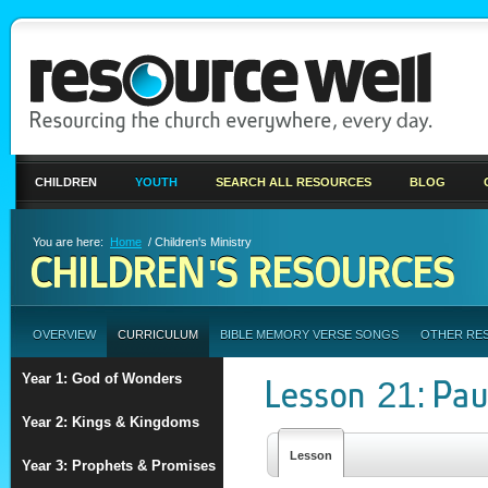
CHILDREN
YOUTH
SEARCH ALL RESOURCES
BLOG
You are here:
Home
/ Children's Ministry
CHILDREN'S RESOURCES
OVERVIEW
CURRICULUM
BIBLE MEMORY VERSE SONGS
OTHER RE
Year 1: God of Wonders
Lesson 21: Pau
Year 2: Kings & Kingdoms
Lesson
Year 3: Prophets & Promises