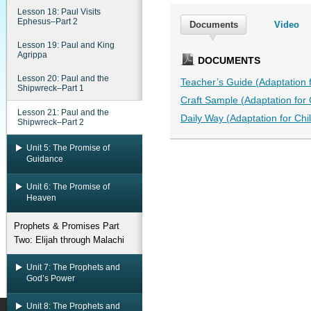
Lesson 18: Paul Visits
Ephesus–Part 2
Documents
Video
Lesson 19: Paul and King
Agrippa
DOCUMENTS
Lesson 20: Paul and the
Teacher’s Guide (Adaptation fo
Shipwreck–Part 1
Craft Sample (Adaptation for C
Lesson 21: Paul and the
Daily Way (Adaptation for Chil
Shipwreck–Part 2
Unit 5: The Promise of
Guidance
Unit 6: The Promise of
Heaven
Prophets & Promises Part
Two: Elijah through Malachi
Unit 7: The Prophets and
God’s Power
Unit 8: The Prophets and