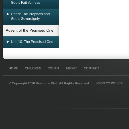
God’s Faithfulness
Unit 9: The Prophets and
God’s Sovereignty
Advent of the Promised One
Unit 10: The Promised One
HOME
CHILDREN
YOUTH
ABOUT
CONTACT
© Copyright 2026 Resource Well. All Rights Reserved.
PRIVACY POLICY