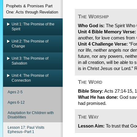
Prophets & Promises Part
One: Acts through Revelation
The Worship
Unit 1: The Promise of the
Who God is:
The Spirit Who
Spirit
Unit 4 Bible Memory Verse:
another, for love comes from
Unit 2: The Promise of
Unit 4 Challenge Verse:
“For
Change
nor life, neither angels nor d
future, nor any powers, neithe
Unit 3: The Promise of
in all creation, will be able t
Salvation
is in Christ Jesus our Lord.
Unit 4: The Promise of
Connection
The Word
Bible Story:
Acts 27:14-15, 1
Ages 2-5
What He has done:
God save
Ages 6-12
had promised.
Adaptation for Children with
The Way
Disabilities
Lesson Aim:
To trust that G
Lesson 17: Paul Visits
Ephesus–Part 1