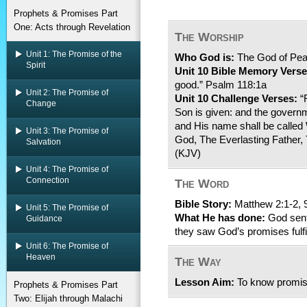
Prophets & Promises Part
One: Acts through Revelation
The Worship
Unit 1: The Promise of the
Who God is:
The God of Pe
Spirit
Unit 10 Bible Memory Verse
good.” Psalm 118:1a
Unit 2: The Promise of
Unit 10 Challenge Verses:
“F
Change
Son is given: and the govern
and His name shall be called
Unit 3: The Promise of
God, The Everlasting Father, 
Salvation
(KJV)
Unit 4: The Promise of
Connection
The Word
Bible Story:
Matthew 2:1-2, 
Unit 5: The Promise of
What He has done:
God sent
Guidance
they saw God’s promises fulfi
Unit 6: The Promise of
Heaven
The Way
Lesson Aim:
To know promise
Prophets & Promises Part
Two: Elijah through Malachi