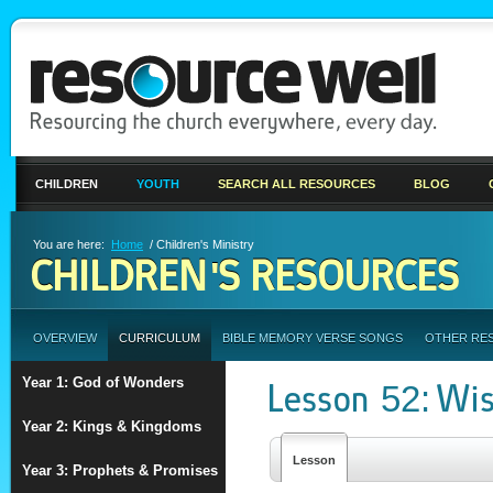
CHILDREN
YOUTH
SEARCH ALL RESOURCES
BLOG
You are here:
Home
/ Children's Ministry
CHILDREN'S RESOURCES
OVERVIEW
CURRICULUM
BIBLE MEMORY VERSE SONGS
OTHER RE
Year 1: God of Wonders
Lesson 52: Wi
Year 2: Kings & Kingdoms
Lesson
Year 3: Prophets & Promises