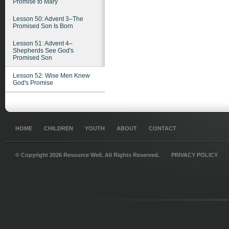
Promise to Mary
Lesson 50: Advent 3–The
Promised Son Is Born
Lesson 51: Advent 4–
Shepherds See God's
Promised Son
Lesson 52: Wise Men Knew
God's Promise
HOME
CHILDREN
YOUTH
ABOUT
CONTACT
© Copyright 2026 Resource Well. All Rights Reserved.
PRIVACY POLICY