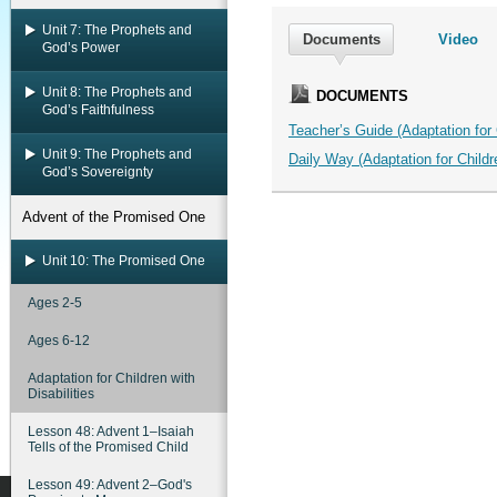
Unit 7: The Prophets and
Documents
Video
God’s Power
Unit 8: The Prophets and
DOCUMENTS
God’s Faithfulness
Teacher’s Guide (Adaptation for C
Unit 9: The Prophets and
Daily Way (Adaptation for Childre
God’s Sovereignty
Advent of the Promised One
Unit 10: The Promised One
Ages 2-5
Ages 6-12
Adaptation for Children with
Disabilities
Lesson 48: Advent 1–Isaiah
Tells of the Promised Child
Lesson 49: Advent 2–God's